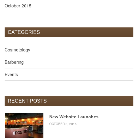
PHOTO
October 2015
GALLERIES
Spring
2015
Graduation
CATEGORIES
Brazell
Mathis
Cosmetology
Seminar
Barbering
Girl's
Day
of
Events
Beauty
NEWS
CONTACT
RECENT POSTS
US
APPLY NOW
New Website Launches
OCTOBER 8, 2015