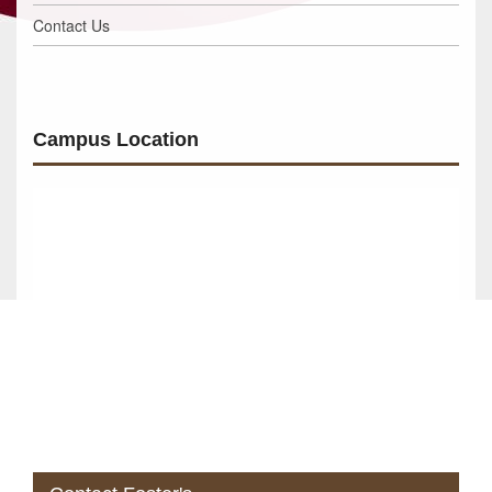
Contact Us
Campus Location